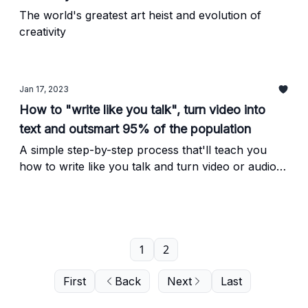
The world's greatest art heist and evolution of
creativity
Jan 17, 2023
How to "write like you talk", turn video into
text and outsmart 95% of the population
A simple step-by-step process that'll teach you
how to write like you talk and turn video or audio
into an engaging article (or any form of written
copy, really) in just minutes.
1
2
First
Back
Next
Last