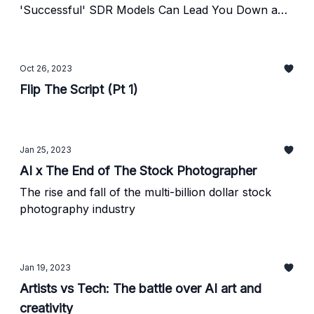
'Successful' SDR Models Can Lead You Down a
Path of Impossible Math—And How to Ensure You
Stay in the Driver's Seat as a Founder.
Oct 26, 2023
Flip The Script (Pt 1)
Jan 25, 2023
AI x The End of The Stock Photographer
The rise and fall of the multi-billion dollar stock
photography industry
Jan 19, 2023
Artists vs Tech: The battle over AI art and
creativity