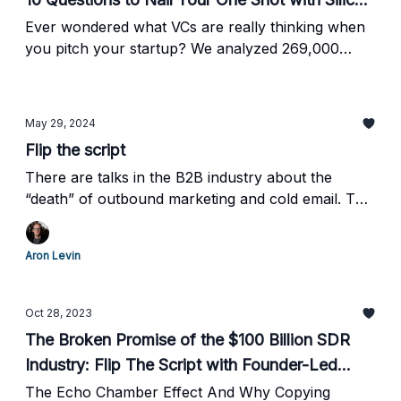
Valley’s Elite (From 269,000 Words of Seed-
Ever wondered what VCs are really thinking when
you pitch your startup? We analyzed 269,000
Stage Transcripts)
words (approximately 1,000 pages) from dozens of
hours of transcripts from our seed-stage
fundraising journey.
May 29, 2024
Flip the script
There are talks in the B2B industry about the
“death” of outbound marketing and cold email. The
channel doesn’t work anymore, they say.
Aron Levin
Oct 28, 2023
The Broken Promise of the $100 Billion SDR
Industry: Flip The Script with Founder-Led
Sales
The Echo Chamber Effect And Why Copying