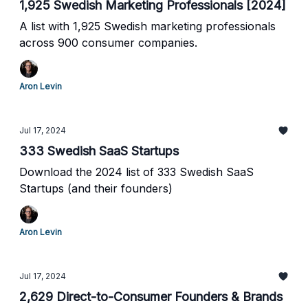
1,925 Swedish Marketing Professionals [2024]
A list with 1,925 Swedish marketing professionals
across 900 consumer companies.
Aron Levin
Jul 17, 2024
333 Swedish SaaS Startups
Download the 2024 list of 333 Swedish SaaS
Startups (and their founders)
Aron Levin
Jul 17, 2024
2,629 Direct-to-Consumer Founders & Brands