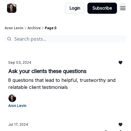
Login
Subscribe
Aron Levin
Archive
Page 0
Sep 03, 2024
Ask your clients these questions
8 questions that lead to helpful, trustworthy and
relatable client testimonials
Aron Levin
Jul 17, 2024