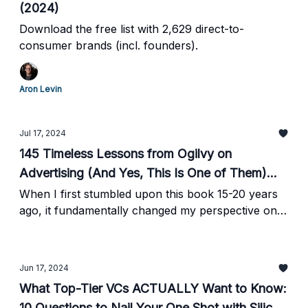
(2024)
Download the free list with 2,629 direct-to-
consumer brands (incl. founders).
Aron Levin
Jul 17, 2024
145 Timeless Lessons from Ogilvy on
Advertising (And Yes, This Is One of Them)...
When I first stumbled upon this book 15-20 years
ago, it fundamentally changed my perspective on
marketing. Revisiting it now, I’m struck by how
these timeless principles continue to cut through
the hype.
Jun 17, 2024
What Top-Tier VCs ACTUALLY Want to Know:
10 Questions to Nail Your One Shot with Silicon